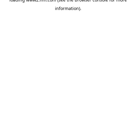
information)
.