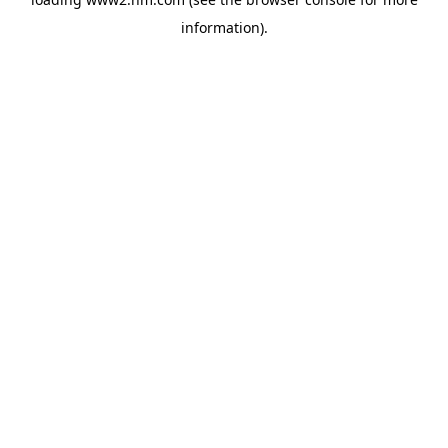
information)
.