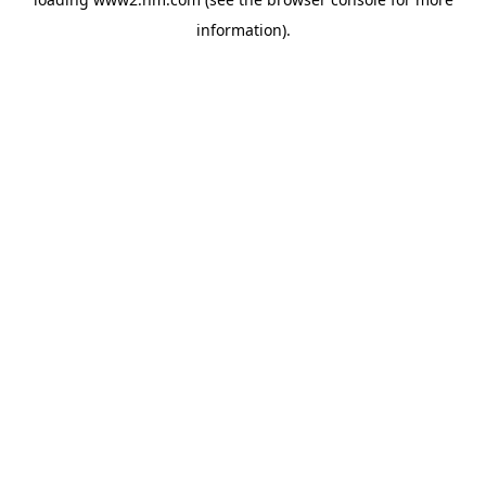
information)
.