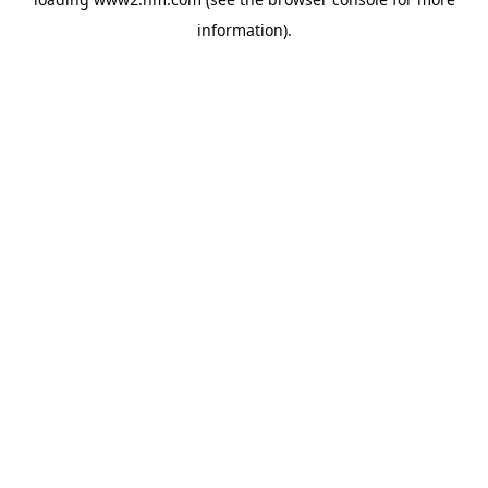
information)
.