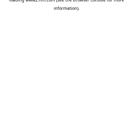
information)
.