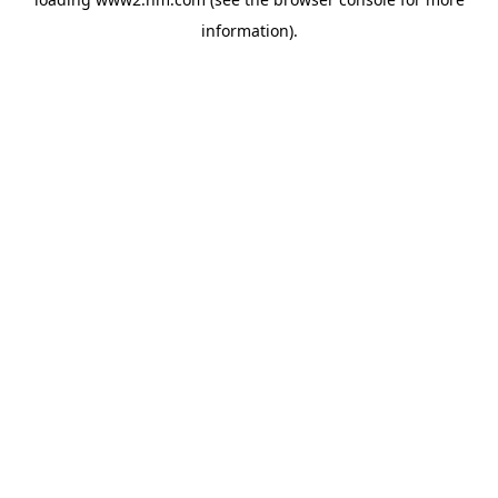
information)
.