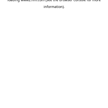
information)
.