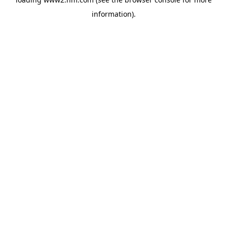
information)
.