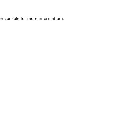
er console for more information)
.