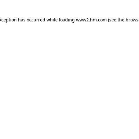
exception has occurred
while loading
www2.hm.com
(see the brows