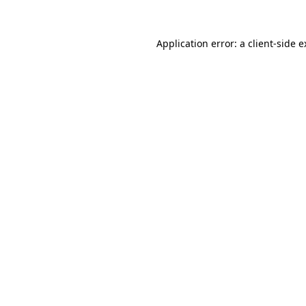
Application error: a client-side 