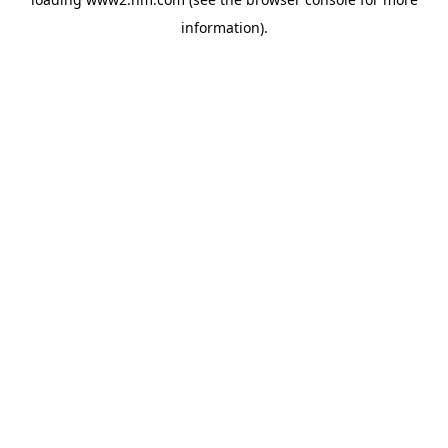
information)
.