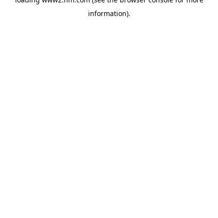
information)
.