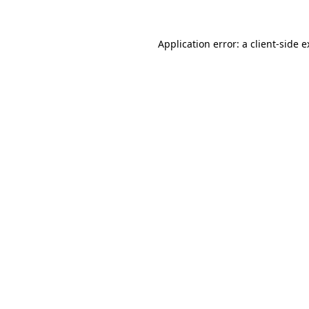
Application error: a client-side 