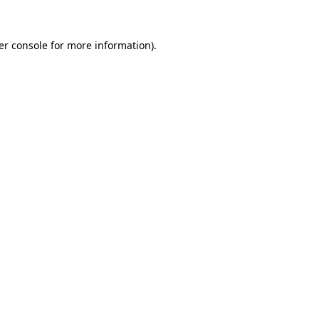
er console for more information)
.