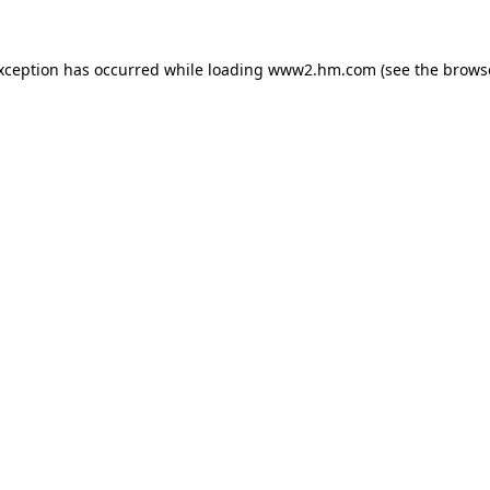
exception has occurred
while loading
www2.hm.com
(see the brows