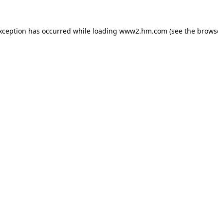
exception has occurred
while loading
www2.hm.com
(see the brows