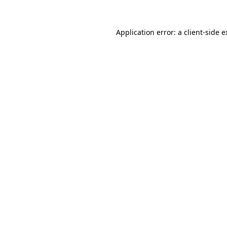
Application error: a client-side 