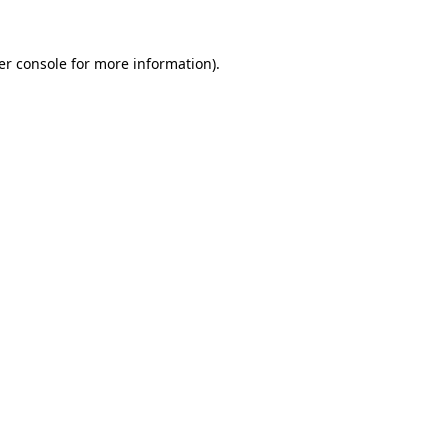
er console for more information)
.