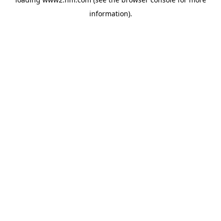
information)
.