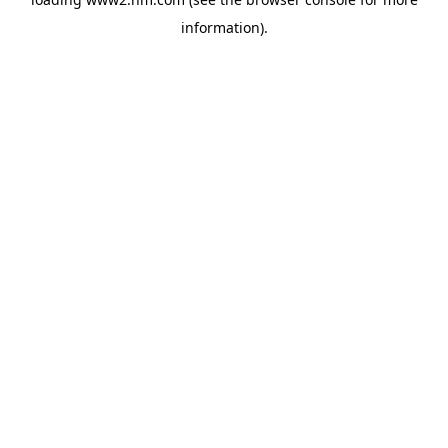
information)
.