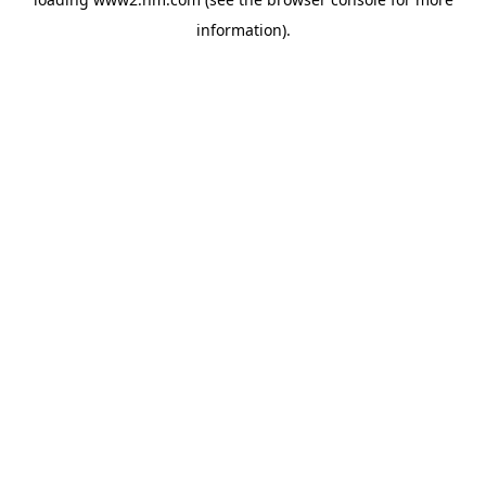
information)
.