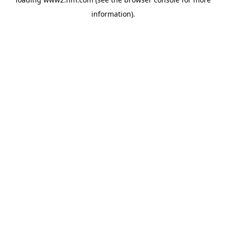
information)
.