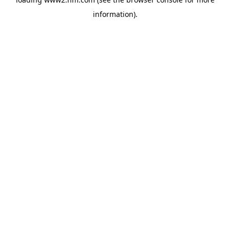
information)
.