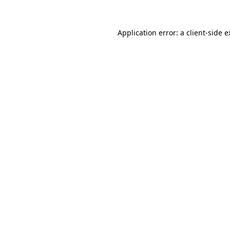
Application error: a client-side 