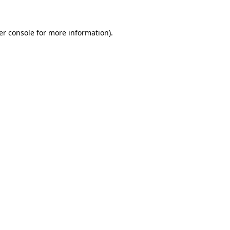
er console for more information)
.