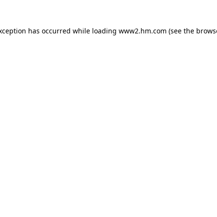
exception has occurred
while loading
www2.hm.com
(see the brows