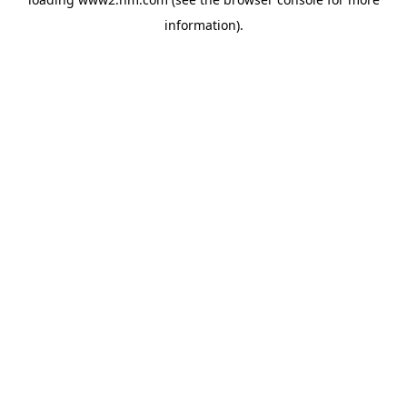
information)
.