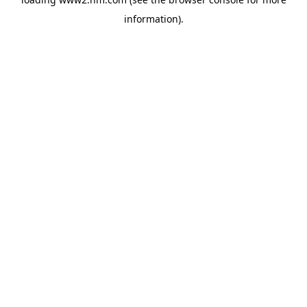
information)
.