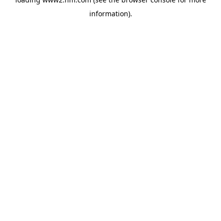
information)
.