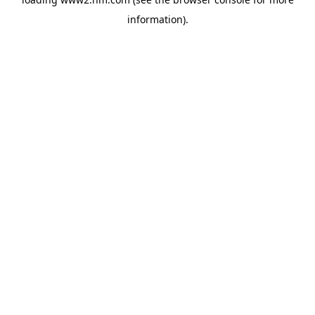
information)
.