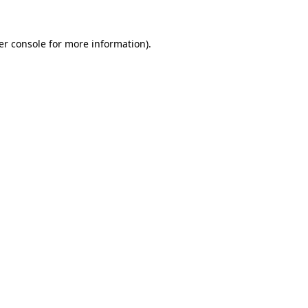
er console for more information)
.