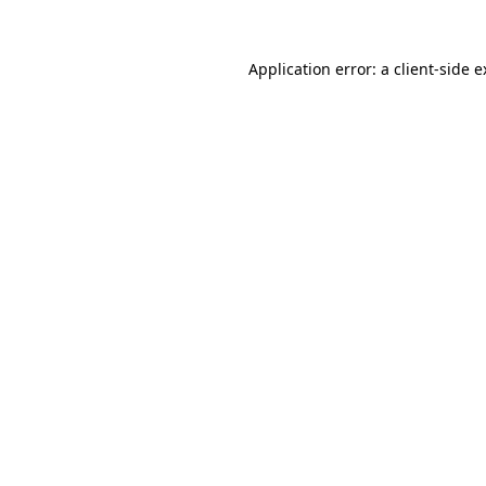
Application error: a client-side 