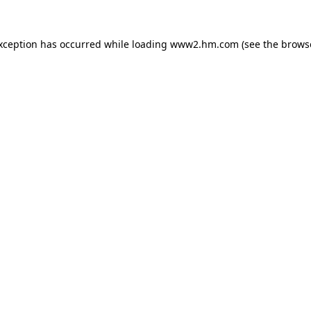
exception has occurred
while loading
www2.hm.com
(see the brows