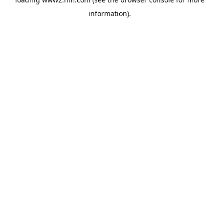
information)
.