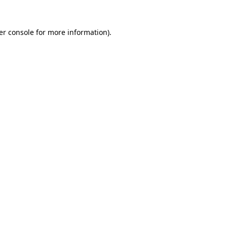
er console for more information)
.