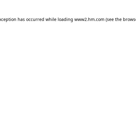
exception has occurred
while loading
www2.hm.com
(see the brows