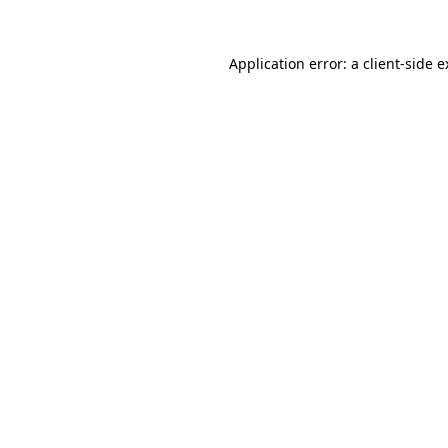
Application error: a client-side 