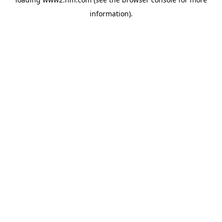
information)
.