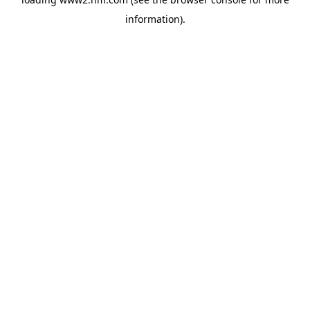
information)
.