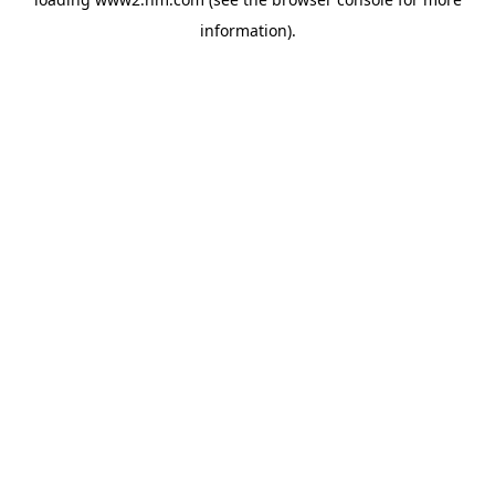
information)
.