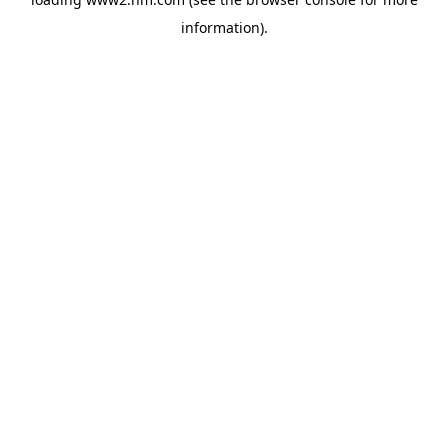
information)
.