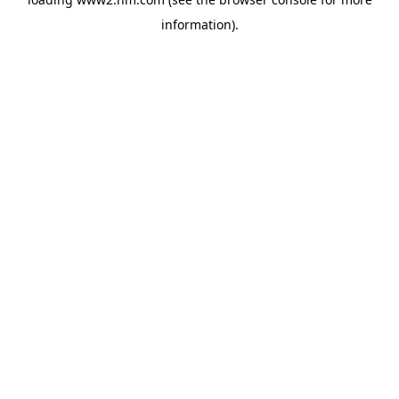
information)
.