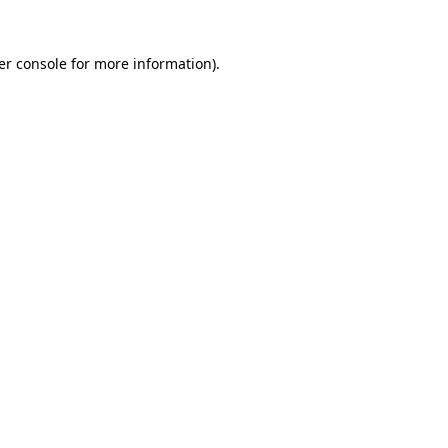
er console for more information)
.