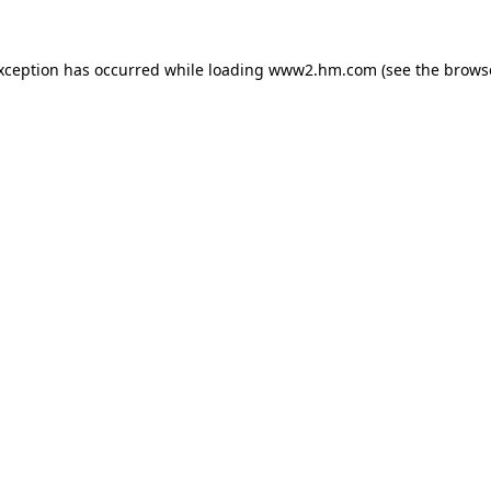
exception has occurred
while loading
www2.hm.com
(see the brows