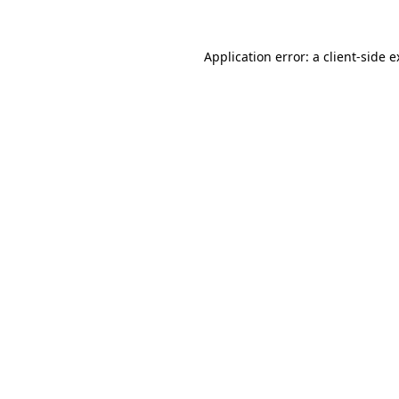
Application error: a client-side 