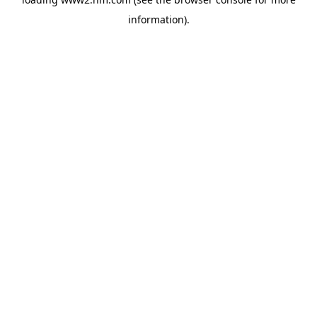
information)
.