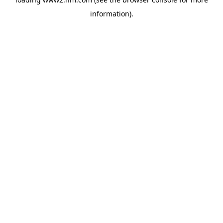
information)
.