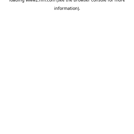
information)
.