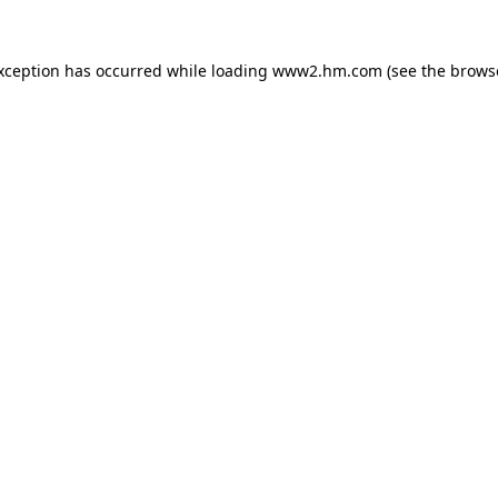
exception has occurred
while loading
www2.hm.com
(see the brows