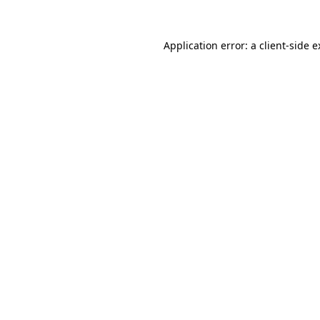
Application error: a client-side 