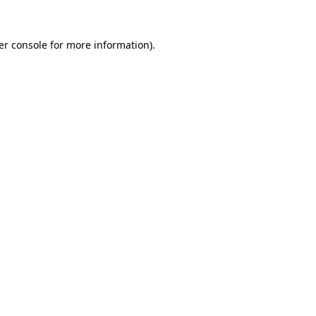
er console for more information)
.