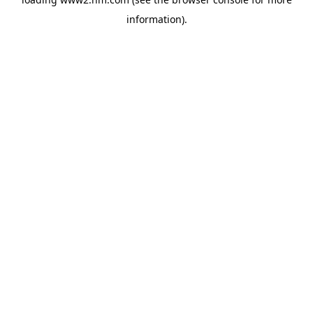
information)
.