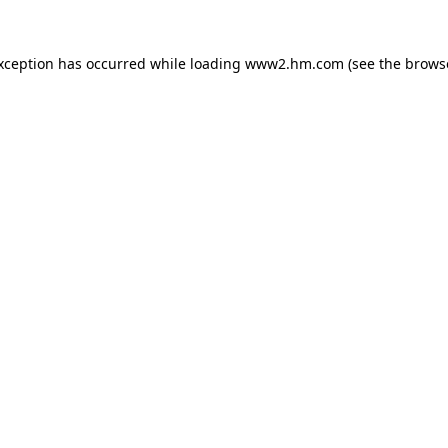
exception has occurred
while loading
www2.hm.com
(see the brows