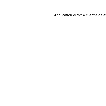
Application error: a client-side 