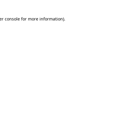
er console for more information)
.