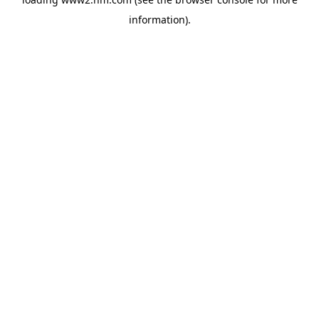
information)
.