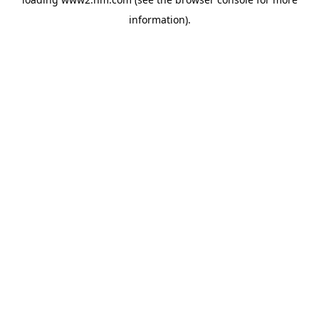
information)
.