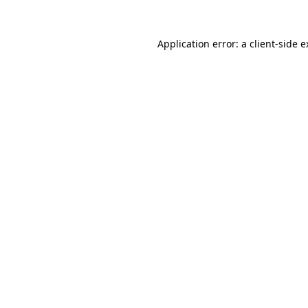
Application error: a client-side 