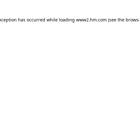
exception has occurred
while loading
www2.hm.com
(see the brows