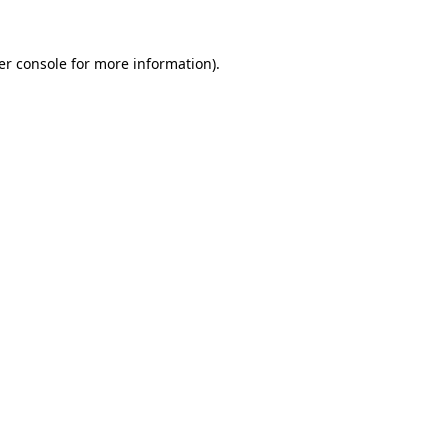
er console for more information)
.