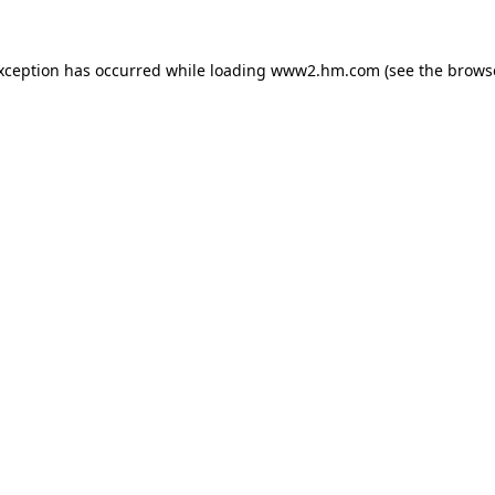
exception has occurred
while loading
www2.hm.com
(see the brows