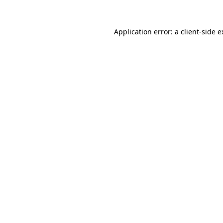
Application error: a client-side 