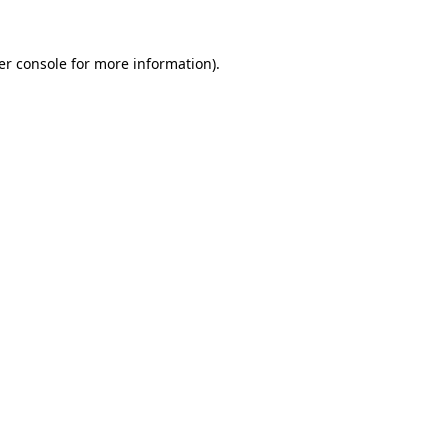
er console for more information)
.