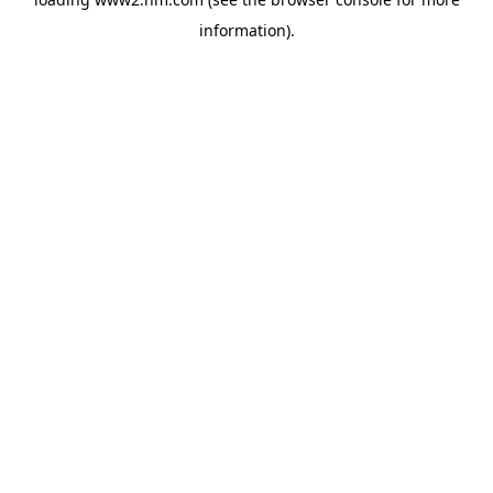
information)
.