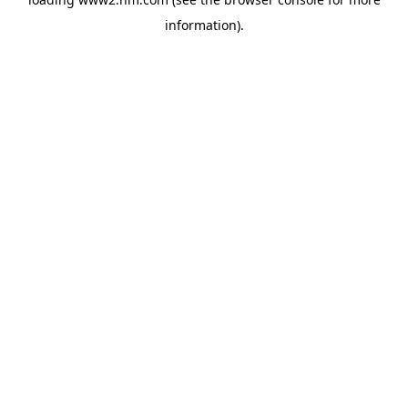
information)
.