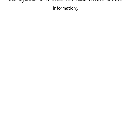
information)
.