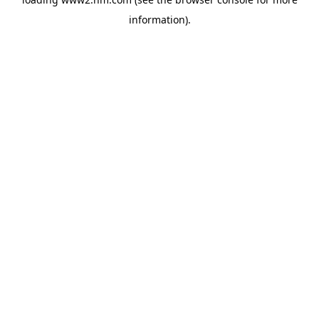
information)
.