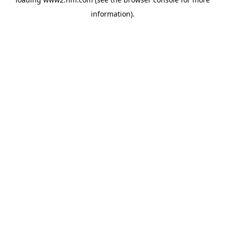
information)
.