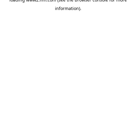
information)
.