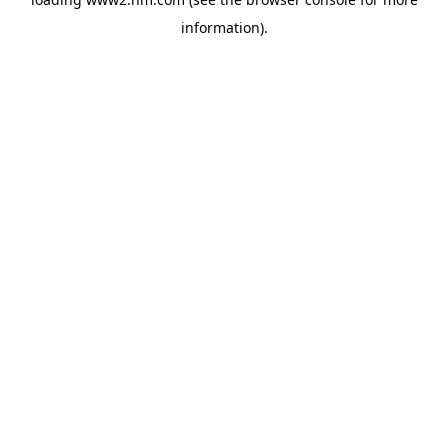
information)
.