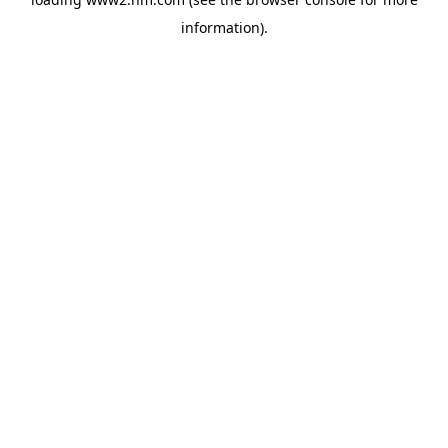
information)
.